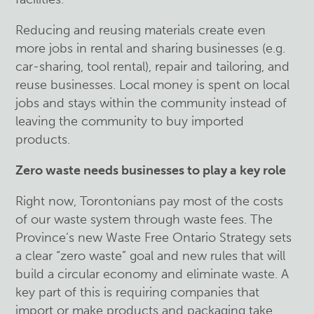
Reducing and reusing materials create even
more jobs in rental and sharing businesses (e.g.
car-sharing, tool rental), repair and tailoring, and
reuse businesses. Local money is spent on local
jobs and stays within the community instead of
leaving the community to buy imported
products.
Zero waste needs businesses to play a key role
Right now, Torontonians pay most of the costs
of our waste system through waste fees. The
Province’s new Waste Free Ontario Strategy sets
a clear “zero waste” goal and new rules that will
build a circular economy and eliminate waste. A
key part of this is requiring companies that
import or make products and packaging take