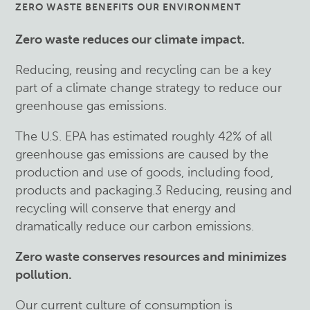
ZERO WASTE BENEFITS OUR ENVIRONMENT
Zero waste reduces our climate impact.
Reducing, reusing and recycling can be a key
part of a climate change strategy to reduce our
greenhouse gas emissions.
The U.S. EPA has estimated roughly 42% of all
greenhouse gas emissions are caused by the
production and use of goods, including food,
products and packaging.3 Reducing, reusing and
recycling will conserve that energy and
dramatically reduce our carbon emissions.
Zero waste conserves resources and minimizes
pollution.
Our current culture of consumption is