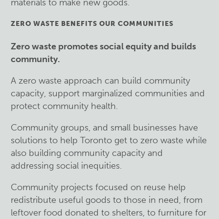
materials to make new goods.
ZERO WASTE BENEFITS OUR COMMUNITIES
Zero waste promotes social equity and builds
community.
A zero waste approach can build community
capacity, support marginalized communities and
protect community health.
Community groups, and small businesses have
solutions to help Toronto get to zero waste while
also building community capacity and
addressing social inequities.
Community projects focused on reuse help
redistribute useful goods to those in need, from
leftover food donated to shelters, to furniture for