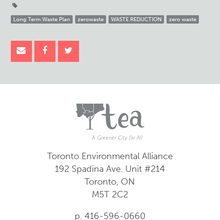
Long Term Waste Plan
zerowaste
WASTE REDUCTION
zero waste
Toronto Environmental Alliance
192 Spadina Ave.
Unit #214
Toronto, ON
M5T 2C2
p. 416-596-0660