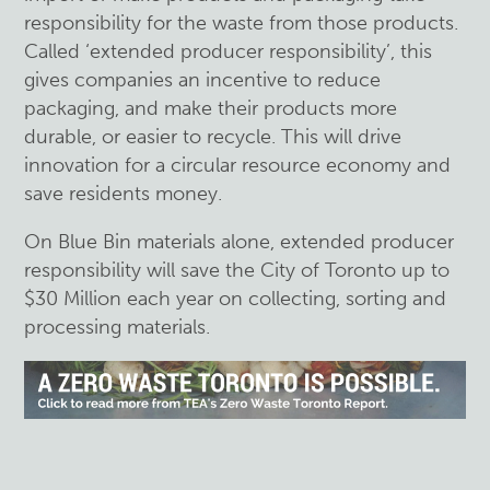
responsibility for the waste from those products.
Called ‘extended producer responsibility’, this
gives companies an incentive to reduce
packaging, and make their products more
durable, or easier to recycle. This will drive
innovation for a circular resource economy and
save residents money.
On Blue Bin materials alone, extended producer
responsibility will save the City of Toronto up to
$30 Million each year on collecting, sorting and
processing materials.