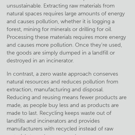
unsustainable. Extracting raw materials from
natural spaces requires large amounts of energy
and causes pollution, whether it is logging a
forest, mining for minerals or drilling for oil.
Processing these materials requires more energy
and causes more pollution. Once they’re used,
the goods are simply dumped in a landfill or
destroyed in an incinerator.
In contrast, a zero waste approach conserves
natural resources and reduces pollution from
extraction, manufacturing and disposal.
Reducing and reusing means fewer products are
made, as people buy less and as products are
made to last. Recycling keeps waste out of
landfills and incinerators and provides
manufacturers with recycled instead of raw