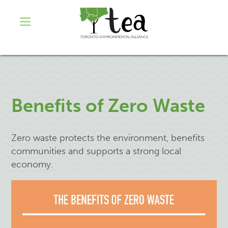
Benefits of Zero Waste
Zero waste protects the environment, benefits
communities and supports a strong local
economy.