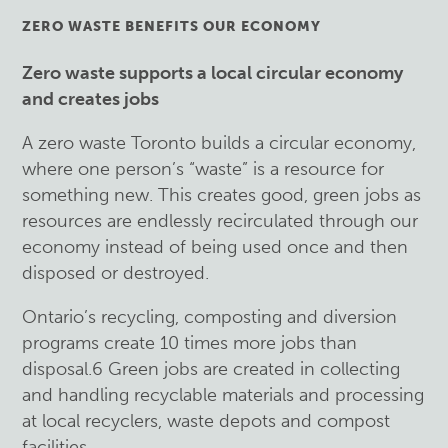
ZERO WASTE BENEFITS OUR ECONOMY
Zero waste supports a local circular economy
and creates jobs
A zero waste Toronto builds a circular economy,
where one person’s “waste” is a resource for
something new. This creates good, green jobs as
resources are endlessly recirculated through our
economy instead of being used once and then
disposed or destroyed.
Ontario’s recycling, composting and diversion
programs create 10 times more jobs than
disposal.6 Green jobs are created in collecting
and handling recyclable materials and processing
at local recyclers, waste depots and compost
facilities.