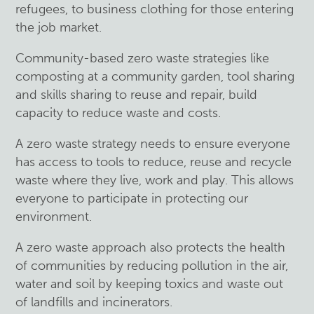
refugees, to business clothing for those entering
the job market.
Community-based zero waste strategies like
composting at a community garden, tool sharing
and skills sharing to reuse and repair, build
capacity to reduce waste and costs.
A zero waste strategy needs to ensure everyone
has access to tools to reduce, reuse and recycle
waste where they live, work and play. This allows
everyone to participate in protecting our
environment.
A zero waste approach also protects the health
of communities by reducing pollution in the air,
water and soil by keeping toxics and waste out
of landfills and incinerators.