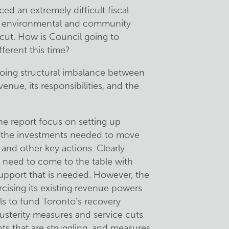
ed an extremely difficult fiscal
 in environmental and community
 cut. How is Council going to
fferent this time?
going structural imbalance between
venue, its responsibilities, and the
e report focus on setting up
e the investments needed to move
 and other key actions. Clearly
 need to come to the table with
support that is needed. However, the
cising its existing revenue powers
ls to fund Toronto’s recovery
usterity measures and service cuts
nts that are struggling, and measures