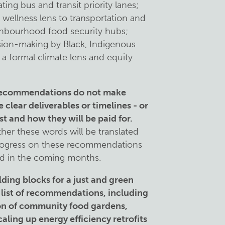
ng bus and transit priority lanes;
 wellness lens to transportation and
ghbourhood food security hubs;
sion-making by Black, Indigenous
a formal climate lens and equity
 recommendations do not make
clear deliverables or timelines - or
st and how they will be paid for.
her these words will be translated
progress on these recommendations
ted in the coming months.
lding blocks for a just and green
 list of recommendations, including
ion of community food gardens,
aling up energy efficiency retrofits