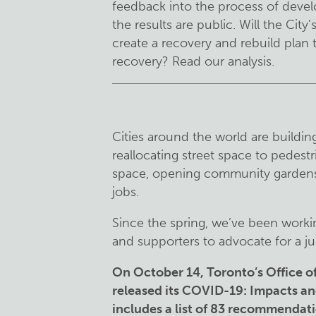
feedback into the process of devel
the results are public. Will the Ci
create a recovery and rebuild plan t
recovery? Read our analysis.
Cities around the world are buildi
reallocating street space to pedest
space, opening community gardens
jobs.
Since the spring, we’ve been worki
and supporters to advocate for a j
On October 14, Toronto’s Office 
released its COVID-19: Impacts a
includes a list of 83 recommendat