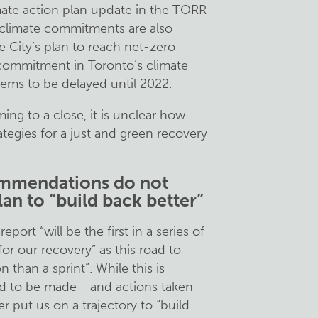
ate action plan update in the TORR
g climate commitments are also
e City’s plan to reach net-zero
 commitment in Toronto’s climate
eems to be delayed until 2022.
ng to a close, it is unclear how
tegies for a just and green recovery
ommendations do not
lan to “build back better”
port “will be the first in a series of
or our recovery” as this road to
 than a sprint”. While this is
eed to be made - and actions taken -
r put us on a trajectory to “build