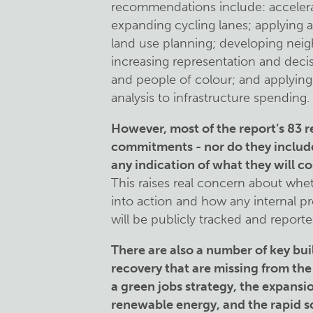
recommendations include: accelerati
expanding cycling lanes; applying a
land use planning; developing nei
increasing representation and deci
and people of colour; and applying 
analysis to infrastructure spending.
However, most of the report’s 83
commitments - nor do they include 
any indication of what they will co
This raises real concern about whet
into action and how any internal 
will be publicly tracked and repor
There are also a number of key bui
recovery that are missing from the
a green jobs strategy, the expans
renewable energy, and the rapid sc