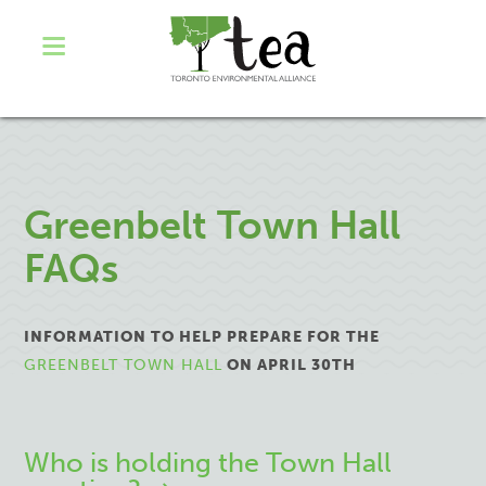
Greenbelt Town Hall
FAQs
INFORMATION TO HELP PREPARE FOR THE
GREENBELT TOWN HALL
ON APRIL 30TH
Who is holding the Town Hall