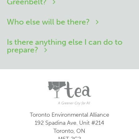
Greenbelt?
Who else will be there?
Is there anything else I can do to
prepare?
Toronto Environmental Alliance
192 Spadina Ave.
Unit #214
Toronto, ON
M5T 2C2