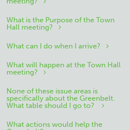
meeting?
What is the Purpose of the Town
Hall meeting?
What can I do when I arrive?
What will happen at the Town Hall
meeting?
None of these issue areas is
specifically about the Greenbelt.
What table should I go to?
What actions would help the