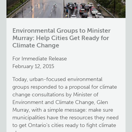
Environmental Groups to Minister
Murray: Help Cities Get Ready for
Climate Change
For Immediate Release
February 12, 2015
Today, urban-focused environmental
groups responded to a proposal for climate
change consultations by Minister of
Environment and Climate Change, Glen
Murray, with a simple message: make sure
municipalities have the resources they need
to get Ontario’s cities ready to fight climate