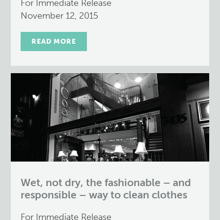
For Immediate Release
November 12, 2015
READ MORE
Wet, not dry, the fashionable – and
responsible – way to clean clothes
For Immediate Release