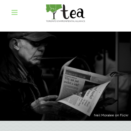
Neil Moralee on Flickr