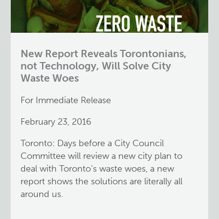
New Report Reveals Torontonians,
not Technology, Will Solve City
Waste Woes
For Immediate Release
February 23, 2016
Toronto: Days before a City Council
Committee will review a new city plan to
deal with Toronto’s waste woes, a new
report shows the solutions are literally all
around us.