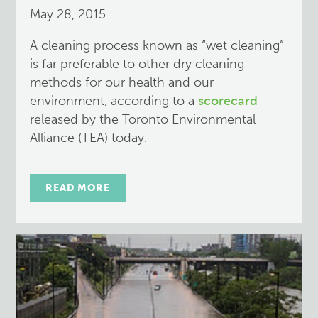
May 28, 2015
A cleaning process known as “wet cleaning”
is far preferable to other dry cleaning
methods for our health and our
environment, according to a
scorecard
released by the Toronto Environmental
Alliance (TEA) today.
READ MORE