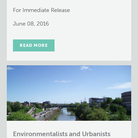
For Immediate Release
June 08, 2016
READ MORE
Environmentalists and Urbanists