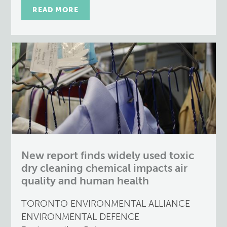
READ MORE
New report finds widely used toxic
dry cleaning chemical impacts air
quality and human health
TORONTO ENVIRONMENTAL ALLIANCE
ENVIRONMENTAL DEFENCE