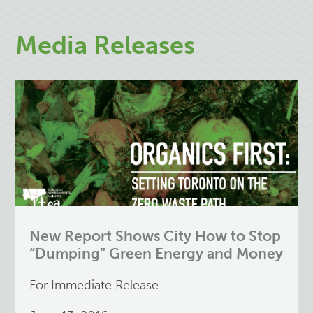
Media Releases
New Report Shows City How to Stop
“Dumping” Green Energy and Money
For Immediate Release