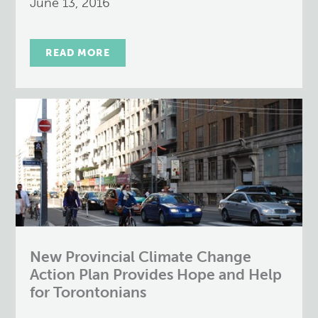
June 13, 2016
READ MORE
New Provincial Climate Change
Action Plan Provides Hope and Help
for Torontonians