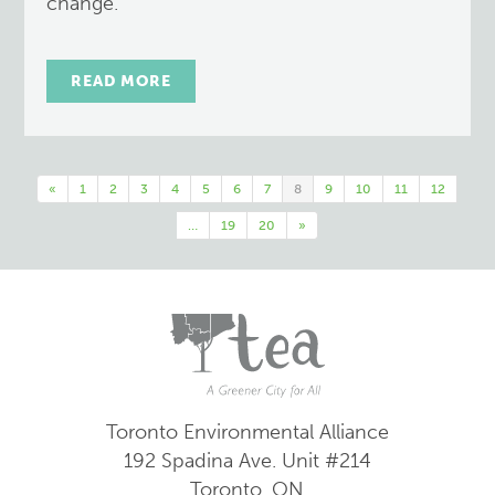
change.
READ MORE
«
1
2
3
4
5
6
7
8
9
10
11
12
…
19
20
»
Toronto Environmental Alliance
192 Spadina Ave.
Unit #214
Toronto, ON