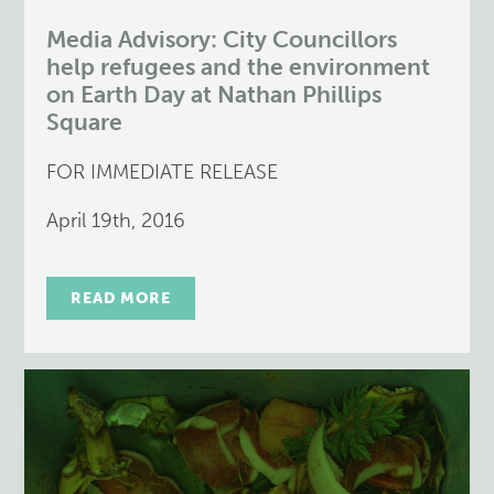
Media Advisory: City Councillors
help refugees and the environment
on Earth Day at Nathan Phillips
Square
FOR IMMEDIATE RELEASE
April 19th, 2016
READ MORE