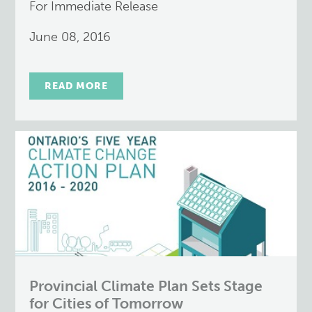
For Immediate Release
June 08, 2016
READ MORE
Provincial Climate Plan Sets Stage
for Cities of Tomorrow