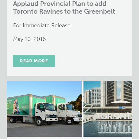
Applaud Provincial Plan to add
Toronto Ravines to the Greenbelt
For Immediate Release
May 10, 2016
READ MORE